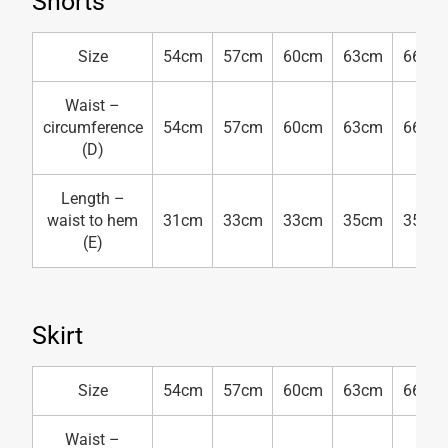
Shorts
Size
54cm
57cm
60cm
63cm
66cm
Waist –
circumference
54cm
57cm
60cm
63cm
66cm
(D)
Length –
waist to hem
31cm
33cm
33cm
35cm
35cm
(E)
Skirt
Size
54cm
57cm
60cm
63cm
66cm
Waist –