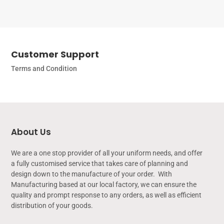
Customer Support
Terms and Condition
About Us
We are a one stop provider of all your uniform needs, and offer
a fully customised service that takes care of planning and
design down to the manufacture of your order. With
Manufacturing based at our local factory, we can ensure the
quality and prompt response to any orders, as well as efficient
distribution of your goods.