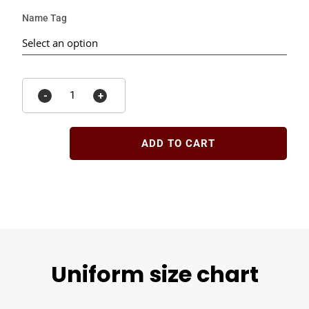
Name Tag
ADD TO CART
Uniform size chart