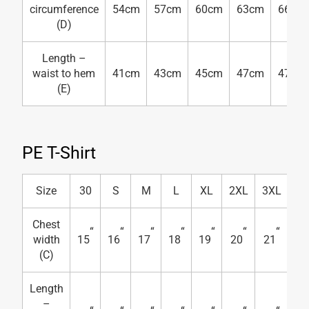
circumference
54cm
57cm
60cm
63cm
66cm
(D)
Length –
waist to hem
41cm
43cm
45cm
47cm
47cm
(E)
PE T-Shirt
Size
30
S
M
L
XL
2XL
3XL
Chest
“
“
“
“
“
“
“
width
15
16
17
18
19
20
21
(C)
Length
–