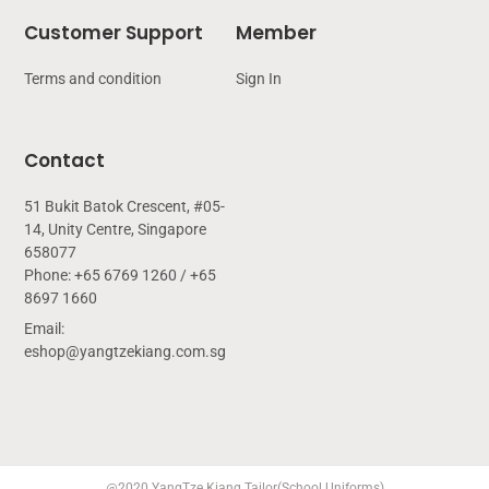
Customer Support
Member
Terms and condition
Sign In
Contact
51 Bukit Batok Crescent, #05-
14, Unity Centre, Singapore
658077
Phone: +65 6769 1260 / +65
8697 1660
Email:
eshop@yangtzekiang.com.sg
@2020 YangTze Kiang Tailor(School Uniforms)