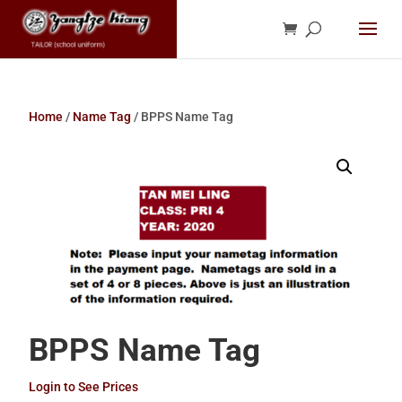
Home
/
Name Tag
/ BPPS Name Tag
BPPS Name Tag
Login to See Prices