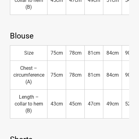
collar to hem
45cm
47cm
49cm
51cm
54cm
(B)
Blouse
Size
75cm
78cm
81cm
84cm
90cm
Chest –
circumference
75cm
78cm
81cm
84cm
90cm
(A)
Length –
collar to hem
43cm
45cm
47cm
49cm
52cm
(B)