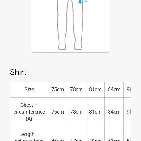
Shirt
Size
75cm
78cm
81cm
84cm
90cm
Chest –
circumference
75cm
78cm
81cm
84cm
90cm
(A)
Length –