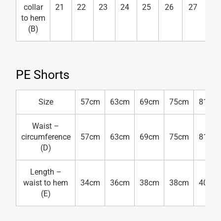
“
“
“
“
“
“
“
collar
21
22
23
24
25
26
27
to hem
(B)
PE Shorts
Size
57cm
63cm
69cm
75cm
81cm
Waist –
circumference
57cm
63cm
69cm
75cm
81cm
(D)
Length –
waist to hem
34cm
36cm
38cm
38cm
40cm
(E)