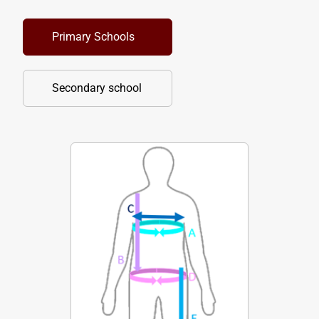
Primary Schools
Secondary school