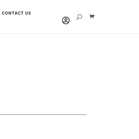
CONTACT US