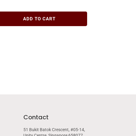
ADD TO CART
Contact
51 Bukit Batok Crescent, #05-14,
Unity Centre, Singapore 658077