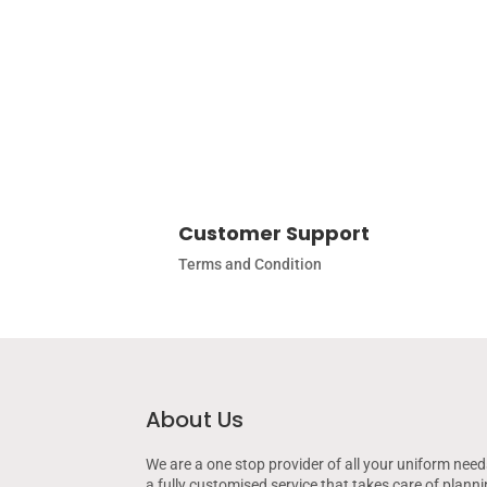
Customer Support
Terms and Condition
About Us
We are a one stop provider of all your uniform need
a fully customised service that takes care of plann