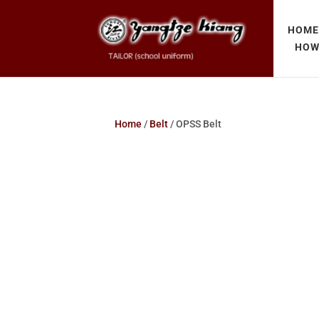
HOM
HOW
Home
/
Belt
/ OPSS Belt