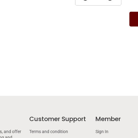
Customer Support
Member
s, and offer
Terms and condition
Sign In
ing and