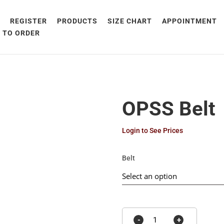
E
REGISTER
PRODUCTS
SIZE CHART
APPOINTMENT
 TO ORDER
OPSS Belt
Login to See Prices
Belt