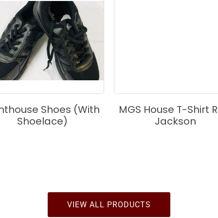
ghthouse Shoes (with
MGS House T-Shirt R
Shoelace)
Jackson
VIEW ALL PRODUCTS