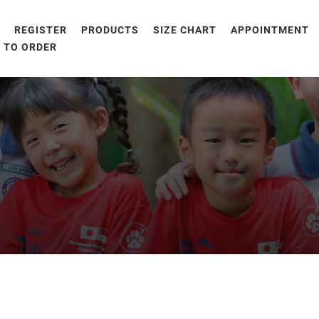
E
REGISTER
PRODUCTS
SIZE CHART
APPOINTMENT
 TO ORDER