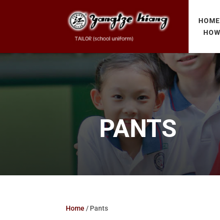
HOM
HOW
PANTS
Home
/ Pants