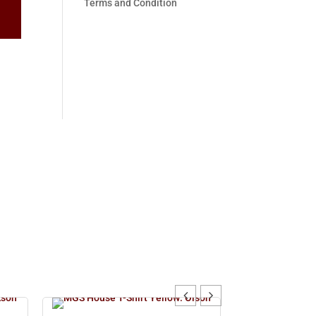
Terms and Condition