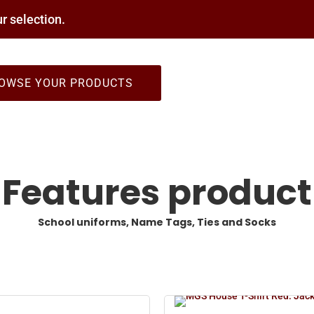
r selection.
OWSE YOUR PRODUCTS
Features product
School uniforms, Name Tags, Ties and Socks