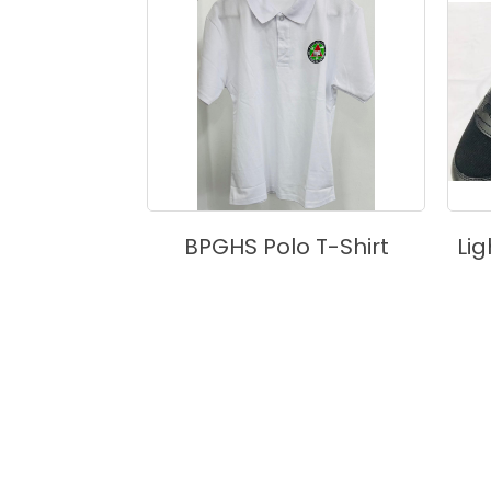
ouse
BPGHS Polo T-Shirt
Li