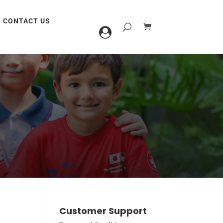
CONTACT US
Customer Support