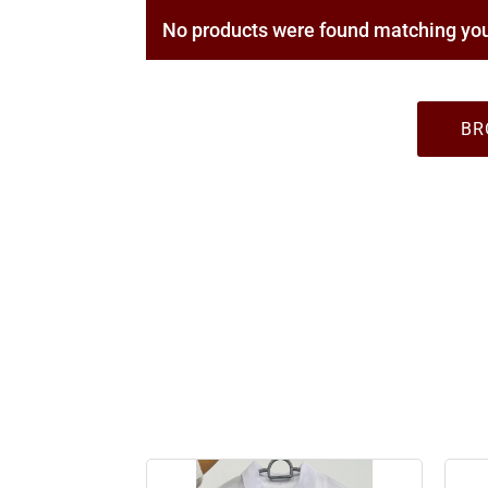
No products were found matching you
BR