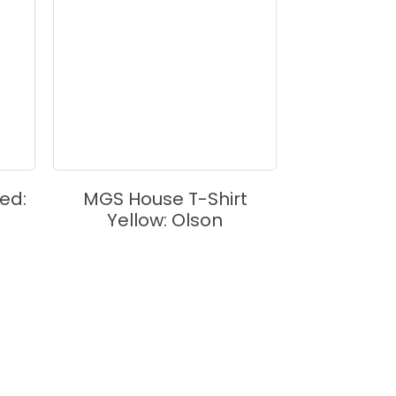
ed:
MGS House T-Shirt
MGS House 
Yellow: Olson
Bla